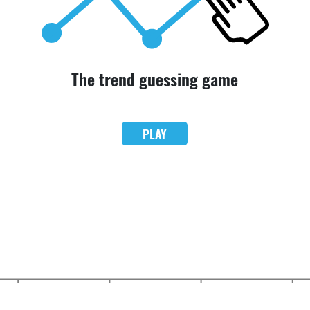
The trend guessing game
PLAY